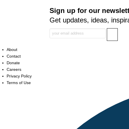
Sign up for our newslett
Get updates, ideas, inspir
About
Contact
Donate
Careers
Privacy Policy
Terms of Use