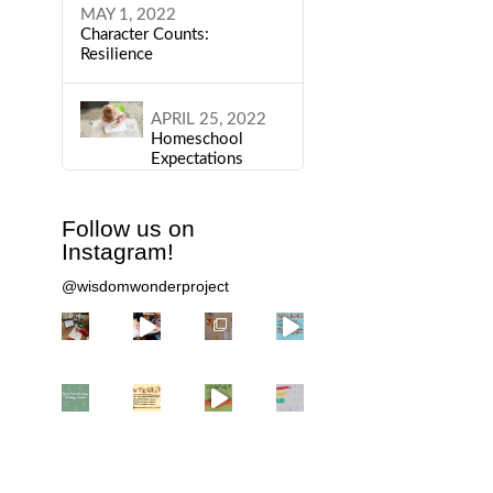
MAY 1, 2022
Character Counts:
Resilience
APRIL 25, 2022
Homeschool
Expectations
Follow us on
Instagram!
@wisdomwonderproject