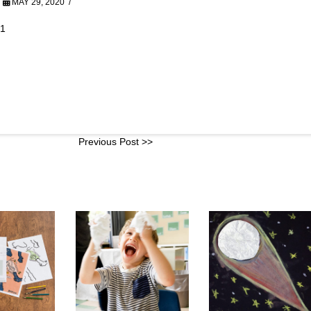
MAY 29, 2020
01
Previous Post >>