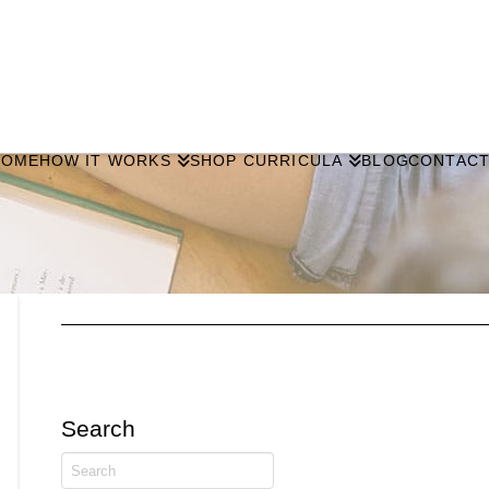
HOME
HOW IT WORKS
SHOP CURRICULA
BLOG
CONTAC
Search
Search