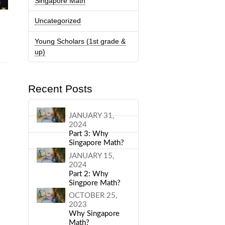
Singapore Math
Uncategorized
k
Young Scholars (1st grade &
up)
Recent Posts
JANUARY 31,
2024
Part 3: Why
Singapore Math?
JANUARY 15,
2024
Part 2: Why
Singpore Math?
OCTOBER 25,
2023
Why Singapore
Math?