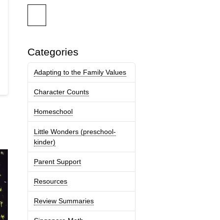
Categories
Adapting to the Family Values
Character Counts
Homeschool
Little Wonders (preschool-
kinder)
Parent Support
Resources
Review Summaries