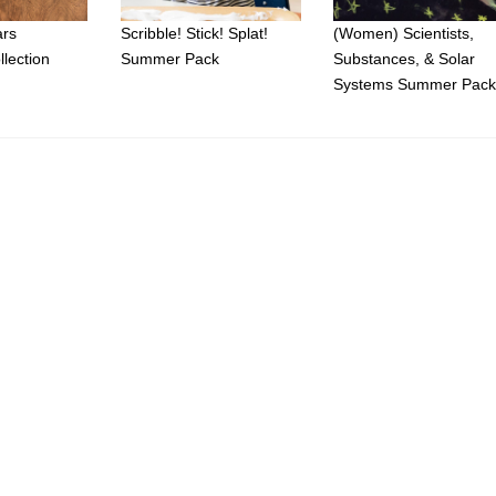
ars
Scribble! Stick! Splat!
(Women) Scientists,
llection
Summer Pack
Substances, & Solar
Systems Summer Pac