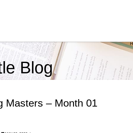
ttle Blog
g Masters – Month 01