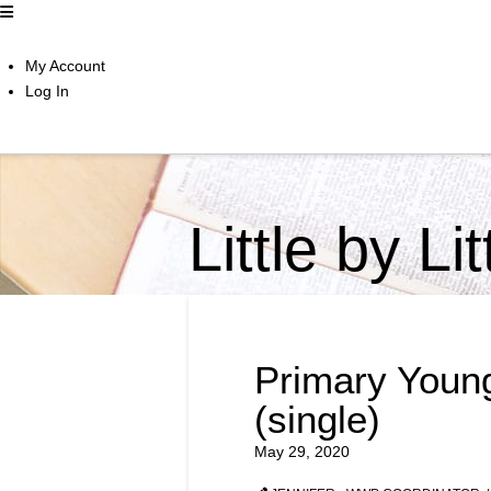
My Account
Log In
Little by Li
Primary Youn
(single)
May 29, 2020