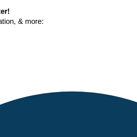
er!
ation, & more: