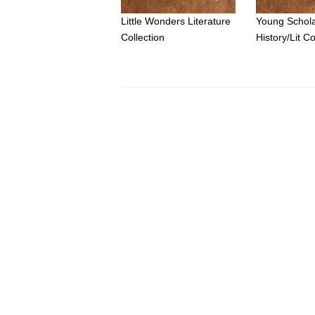
Little Wonders Literature
Young Schol
Collection
History/Lit Co