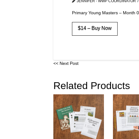
JENNIFER - WWP COORDINATOR
Primary Young Masters – Month 
$14 – Buy Now
<< Next Post
Related Products