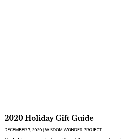
2020 Holiday Gift Guide
DECEMBER 7, 2020 | WISDOM WONDER PROJECT