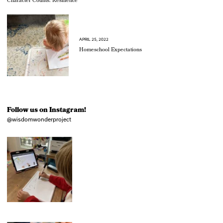
Character Counts: Resilience
APRIL 25, 2022
Homeschool Expectations
Follow us on Instagram!
@wisdomwonderproject