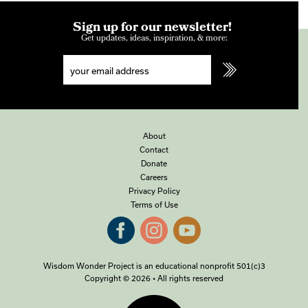
Sign up for our newsletter!
Get updates, ideas, inspiration, & more:
About
Contact
Donate
Careers
Privacy Policy
Terms of Use
Wisdom Wonder Project is an educational nonprofit 501(c)3
Copyright © 2026 • All rights reserved