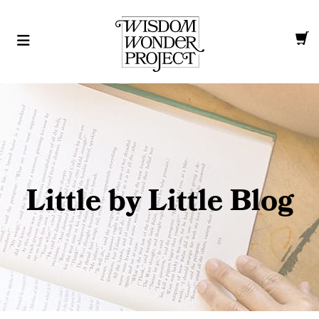
Little by Little Blog