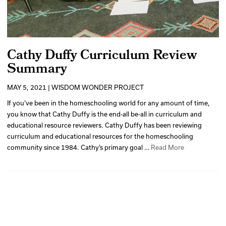
Cathy Duffy Curriculum Review
Summary
MAY 5, 2021 | WISDOM WONDER PROJECT
If you’ve been in the homeschooling world for any amount of time,
you know that Cathy Duffy is the end-all be-all in curriculum and
educational resource reviewers. Cathy Duffy has been reviewing
curriculum and educational resources for the homeschooling
community since 1984. Cathy’s primary goal …
Read More