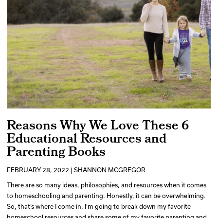
Reasons Why We Love These 6
Educational Resources and
Parenting Books
FEBRUARY 28, 2022 | SHANNON MCGREGOR
There are so many ideas, philosophies, and resources when it comes
to homeschooling and parenting. Honestly, it can be overwhelming.
So, that’s where I come in. I’m going to break down my favorite
homeschool resources and share some of my favorite parenting and