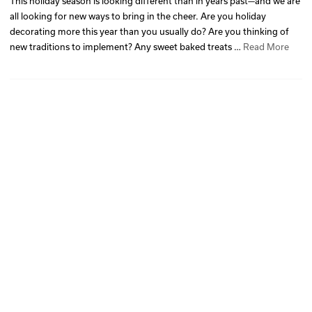
This holiday season is looking different than in years past—and we are
all looking for new ways to bring in the cheer. Are you holiday
decorating more this year than you usually do? Are you thinking of
new traditions to implement? Any sweet baked treats …
Read More