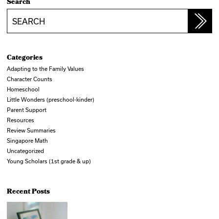
Search
Search
Categories
Adapting to the Family Values
Character Counts
Homeschool
Little Wonders (preschool-kinder)
Parent Support
Resources
Review Summaries
Singapore Math
Uncategorized
Young Scholars (1st grade & up)
Recent Posts