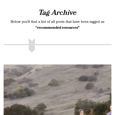
Tag Archive
Below you'll find a list of all posts that have been tagged as
“recommended resources”