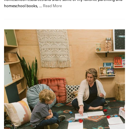
homeschool books, …
Read More