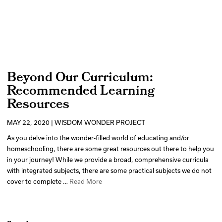
Beyond Our Curriculum:
Recommended Learning
Resources
MAY 22, 2020 | WISDOM WONDER PROJECT
As you delve into the wonder-filled world of educating and/or
homeschooling, there are some great resources out there to help you
in your journey! While we provide a broad, comprehensive curricula
with integrated subjects, there are some practical subjects we do not
cover to complete …
Read More