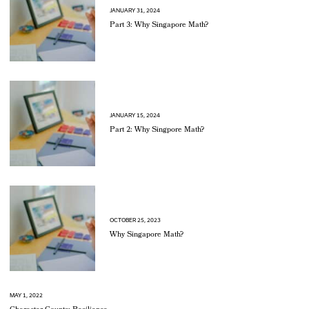
JANUARY 31, 2024
Part 3: Why Singapore Math?
JANUARY 15, 2024
Part 2: Why Singpore Math?
OCTOBER 25, 2023
Why Singapore Math?
MAY 1, 2022