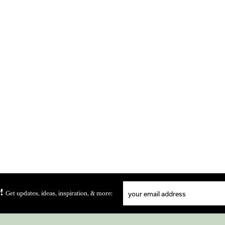
!
Get updates, ideas, inspiration, & more: