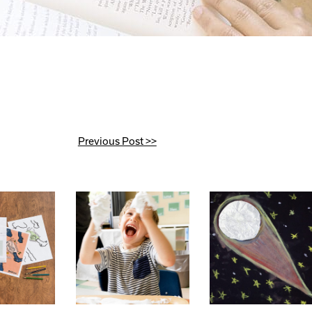
Previous Post >>