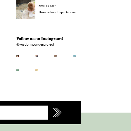
APRIL 25, 2022
Homeschool Expectations
Follow us on Instagram!
@wisdomwonderproject