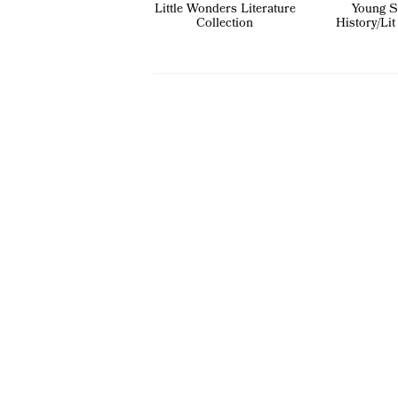
Little Wonders Literature
Young S
Collection
History/Lit