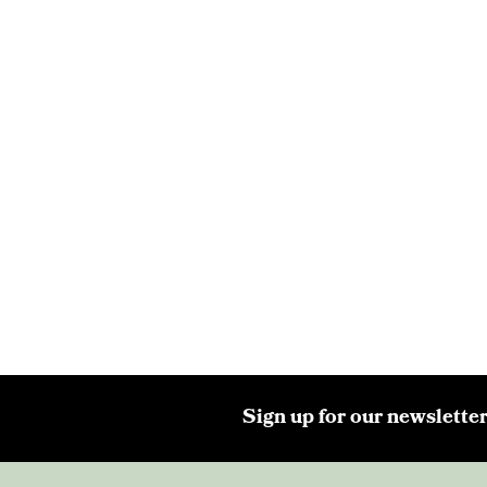
Sign up for our newsletter