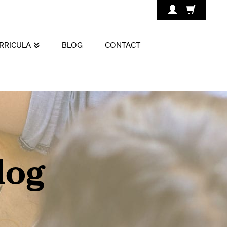
RRICULA
BLOG
CONTACT
log