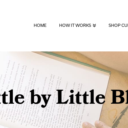
HOME
HOW IT WORKS
SHOP CU
ttle by Little B