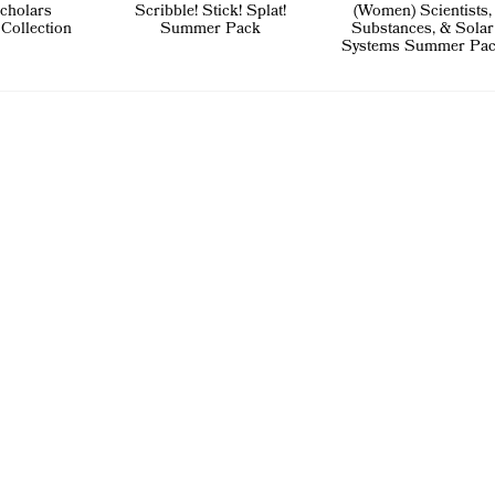
cholars
Scribble! Stick! Splat!
(Women) Scientists,
 Collection
Summer Pack
Substances, & Solar
Systems Summer Pa