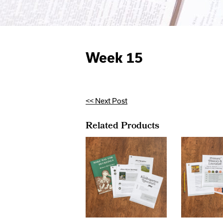
Week 15
<< Next Post
Related Products