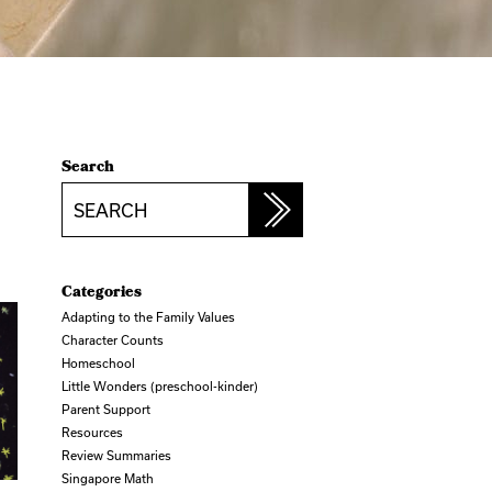
Search
Search
Categories
Adapting to the Family Values
Character Counts
Homeschool
Little Wonders (preschool-kinder)
Parent Support
Resources
Review Summaries
Singapore Math