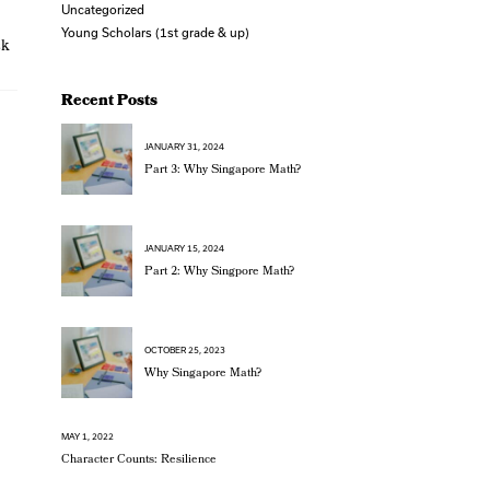
Uncategorized
Young Scholars (1st grade & up)
ck
Recent Posts
JANUARY 31, 2024
Part 3: Why Singapore Math?
JANUARY 15, 2024
Part 2: Why Singpore Math?
OCTOBER 25, 2023
Why Singapore Math?
MAY 1, 2022
Character Counts: Resilience