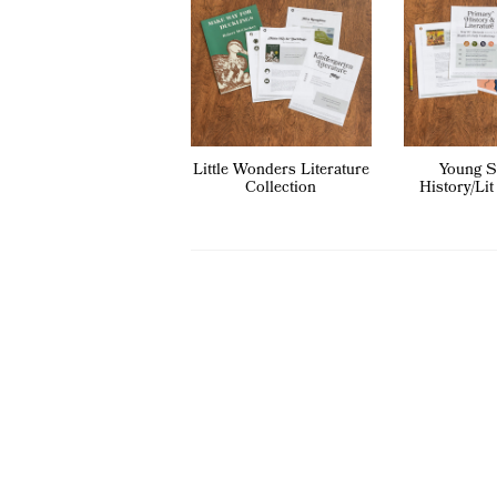
Little Wonders Literature
Young S
Collection
History/Lit