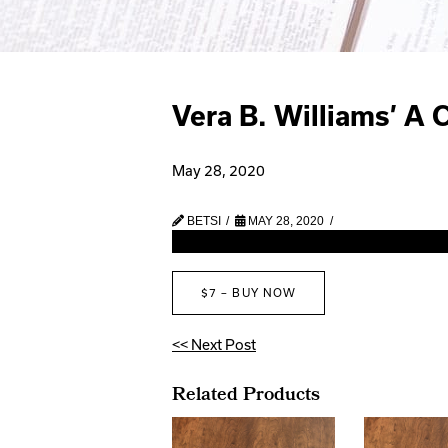
Vera B. Williams’ A 
May 28, 2020
BETSI
MAY 28, 2020
$7 – BUY NOW
<< Next Post
Related Products