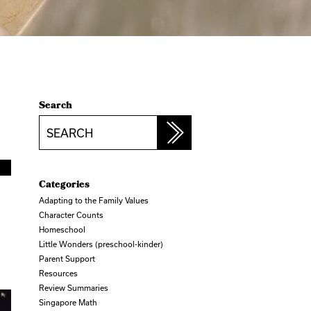
Search
Search
Categories
Adapting to the Family Values
Character Counts
Homeschool
Little Wonders (preschool-kinder)
Parent Support
Resources
Review Summaries
Singapore Math