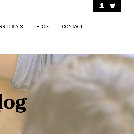
RRICULA
BLOG
CONTACT
log