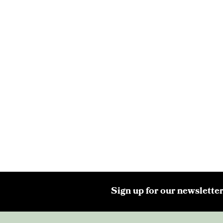
Sign up for our newsletter