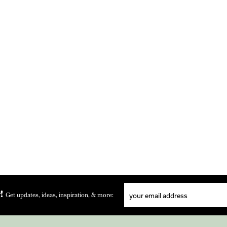
!
Get updates, ideas, inspiration, & more: