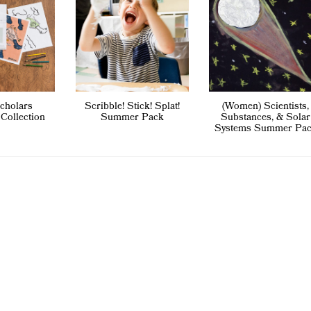
cholars
Scribble! Stick! Splat!
(Women) Scientists,
 Collection
Summer Pack
Substances, & Solar
Systems Summer Pa