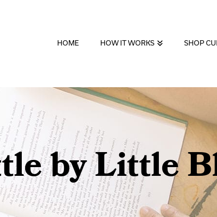
HOME
HOW IT WORKS
SHOP CU
ttle by Little B