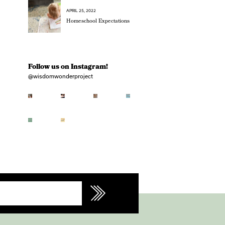
APRIL 25, 2022
Homeschool Expectations
Follow us on Instagram!
@wisdomwonderproject