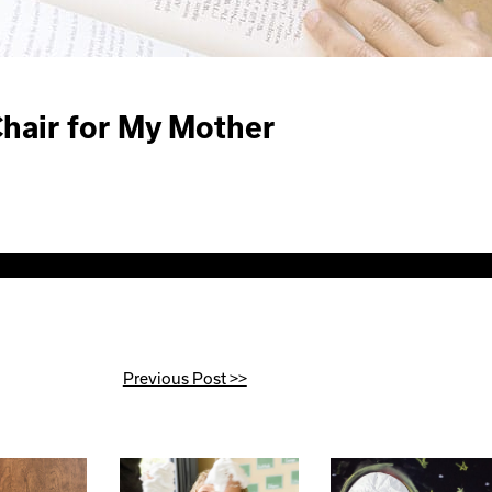
Chair for My Mother
Previous Post >>