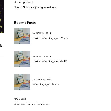
Uncategorized
Young Scholars (1st grade & up)
Recent Posts
JANUARY 31, 2024
Part 3: Why Singapore Math?
ck
JANUARY 15, 2024
Part 2: Why Singpore Math?
OCTOBER 25, 2023
Why Singapore Math?
MAY 1, 2022
Character Counts: Resilience