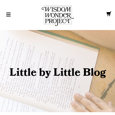
Little by Little Blog