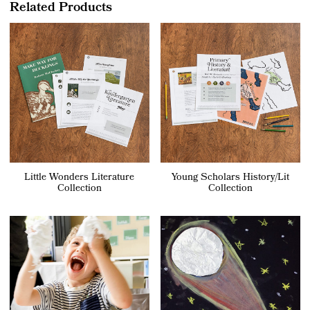
Related Products
Little Wonders Literature
Young Scholars History/Lit
Collection
Collection