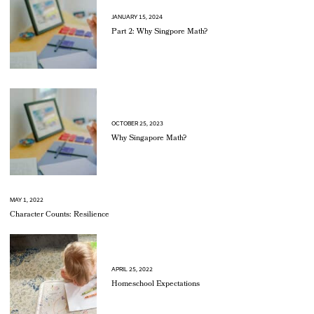
JANUARY 15, 2024
Part 2: Why Singpore Math?
OCTOBER 25, 2023
Why Singapore Math?
MAY 1, 2022
Character Counts: Resilience
APRIL 25, 2022
Homeschool Expectations