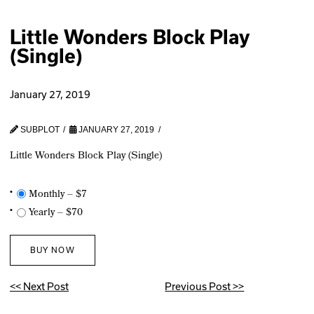
Little Wonders Block Play
(Single)
January 27, 2019
SUBPLOT
JANUARY 27, 2019
Little Wonders Block Play (Single)
Monthly
–
$7
Yearly
–
$70
BUY NOW
<< Next Post
Previous Post >>