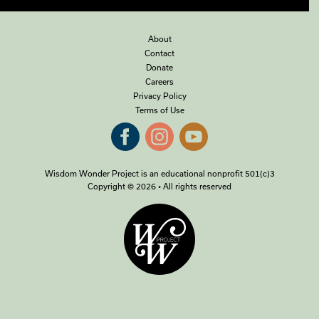
About
Contact
Donate
Careers
Privacy Policy
Terms of Use
Wisdom Wonder Project is an educational nonprofit 501(c)3
Copyright © 2026 • All rights reserved