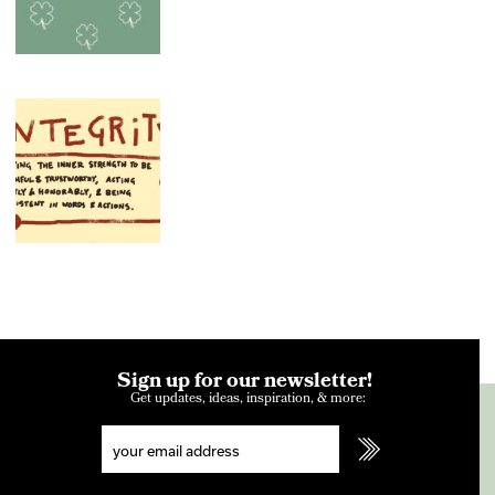
Sign up for our newsletter!
Get updates, ideas, inspiration, & more: