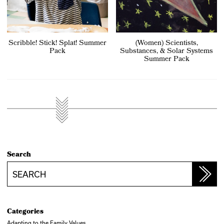
Scribble! Stick! Splat! Summer
(Women) Scientists,
Pack
Substances, & Solar Systems
Summer Pack
Search
Search
Categories
Adapting to the Family Values