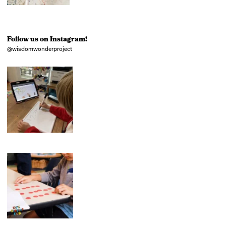
Follow us on Instagram!
@wisdomwonderproject