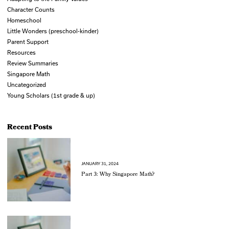
Character Counts
Homeschool
Little Wonders (preschool-kinder)
Parent Support
Resources
Review Summaries
Singapore Math
Uncategorized
Young Scholars (1st grade & up)
Recent Posts
JANUARY 31, 2024
Part 3: Why Singapore Math?