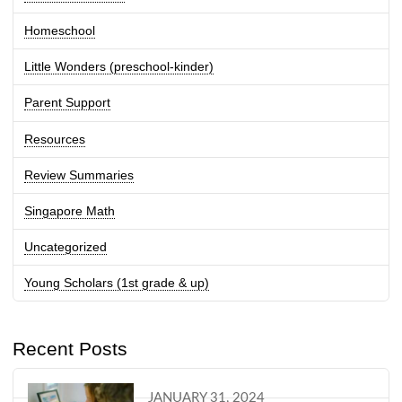
Homeschool
Little Wonders (preschool-kinder)
Parent Support
Resources
Review Summaries
Singapore Math
Uncategorized
Young Scholars (1st grade & up)
Recent Posts
JANUARY 31, 2024