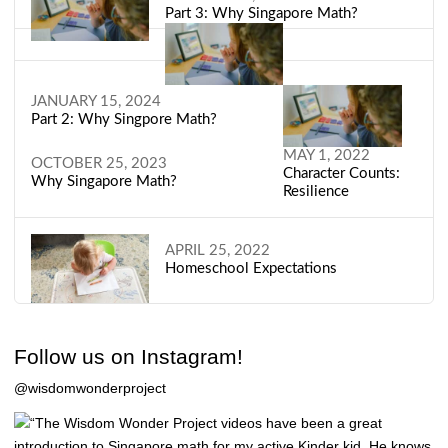
Part 3: Why Singapore Math?
JANUARY 15, 2024
Part 2: Why Singpore Math?
MAY 1, 2022
OCTOBER 25, 2023
Character Counts:
Why Singapore Math?
Resilience
APRIL 25, 2022
Homeschool Expectations
Follow us on Instagram!
@wisdomwonderproject