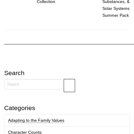
Substances, &
Collection
Solar Systems
Summer Pack
Search
Search
Categories
Adapting to the Family Values
Character Counts