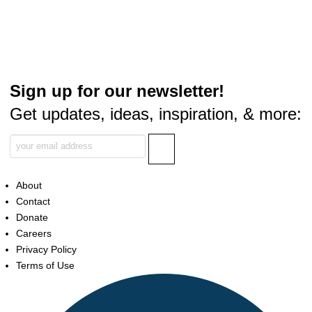
Sign up for our newsletter!
Get updates, ideas, inspiration, & more:
About
Contact
Donate
Careers
Privacy Policy
Terms of Use