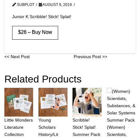
SUBPLOT
AUGUST 9, 2019
Junior K Scribble! Stick! Splat!
$26 – Buy Now
<< Next Post
Previous Post >>
Related Products
Little Wonders
Young
Scribble!
(Women)
Literature
Scholars
Stick! Splat!
Scientists,
Collection
History/Lit
Summer Pack