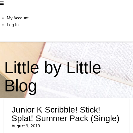
My Account
Log In
Little by Little
Blog
Junior K Scribble! Stick!
Splat! Summer Pack (Single)
August 9, 2019