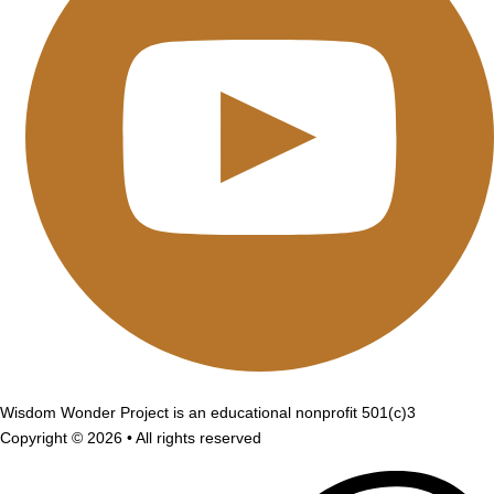
Wisdom Wonder Project is an educational nonprofit 501(c)3
Copyright © 2026 • All rights reserved