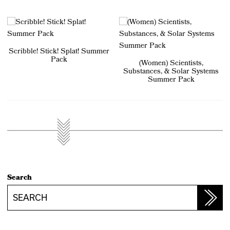
Scribble! Stick! Splat! Summer
Pack
(Women) Scientists,
Substances, & Solar Systems
Summer Pack
Search
Search