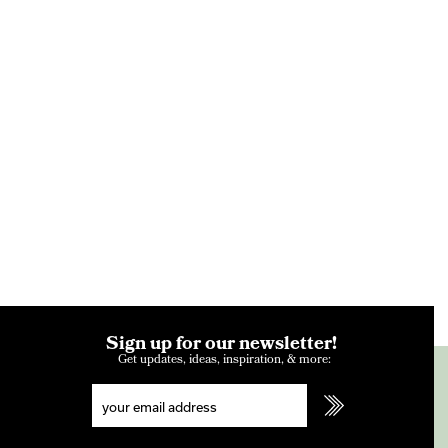
Sign up for our newsletter!
Get updates, ideas, inspiration, & more: