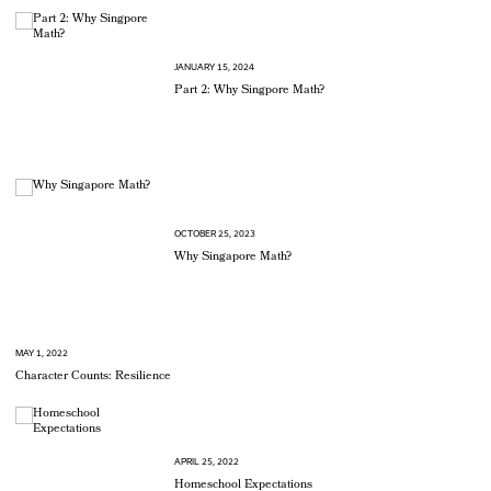
JANUARY 15, 2024
Part 2: Why Singpore Math?
OCTOBER 25, 2023
Why Singapore Math?
MAY 1, 2022
Character Counts: Resilience
APRIL 25, 2022
Homeschool Expectations