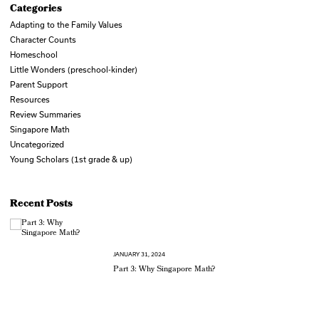
Categories
Adapting to the Family Values
Character Counts
Homeschool
Little Wonders (preschool-kinder)
Parent Support
Resources
Review Summaries
Singapore Math
Uncategorized
Young Scholars (1st grade & up)
Recent Posts
JANUARY 31, 2024
Part 3: Why Singapore Math?