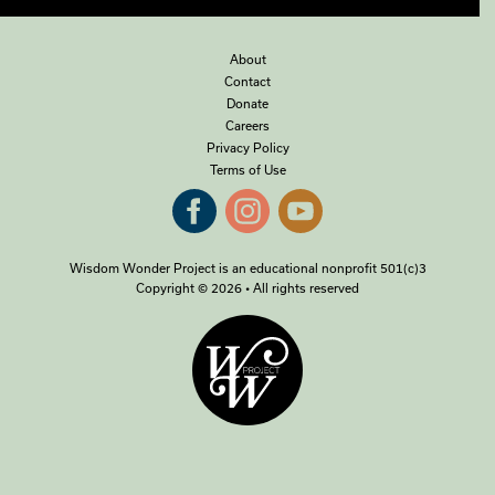
About
Contact
Donate
Careers
Privacy Policy
Terms of Use
Wisdom Wonder Project is an educational nonprofit 501(c)3
Copyright © 2026 • All rights reserved