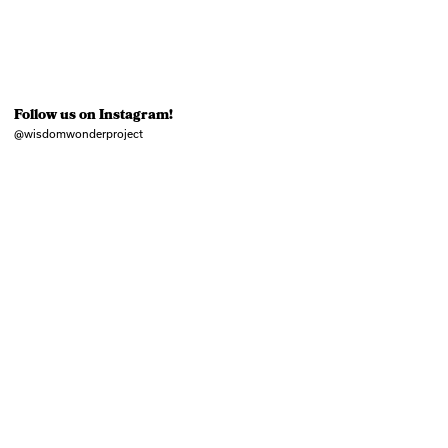
Follow us on Instagram!
@wisdomwonderproject