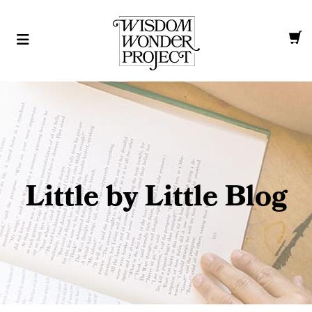
Little by Little Blog