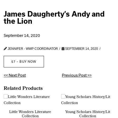
James Daugherty’s Andy and
the Lion
September 14, 2020
JENNIFER - WWP COORDINATOR
SEPTEMBER 14, 2020
$7 – BUY NOW
<< Next Post
Previous Post >>
Related Products
Little Wonders Literature
Young Scholars History/Lit
Collection
Collection