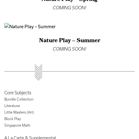
COMING SOON!
Nature Play – Summer
COMING SOON!
Core Subjects
Bundle Collection
Literature
Little Masters (Art)
Block Play
Singapore Math
A La Carte & Supplemental