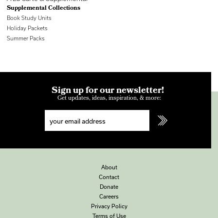
Supplemental Collections
Book Study Units
Holiday Packets
Summer Packs
Sign up for our newsletter!
Get updates, ideas, inspiration, & more:
About
Contact
Donate
Careers
Privacy Policy
Terms of Use