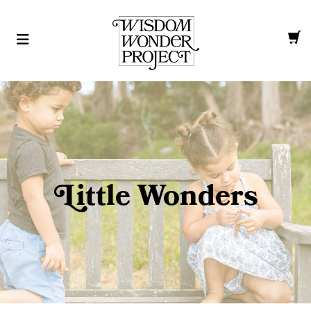
L
ittle Wonders