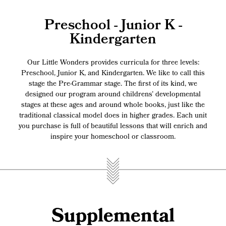
Preschool - Junior K -
Kindergarten
Our Little Wonders provides curricula for three levels:
Preschool, Junior K, and Kindergarten. We like to call this
stage the Pre-Grammar stage. The first of its kind, we
designed our program around childrens’ developmental
stages at these ages and around whole books, just like the
traditional classical model does in higher grades. Each unit
you purchase is full of beautiful lessons that will enrich and
inspire your homeschool or classroom.
Supplemental