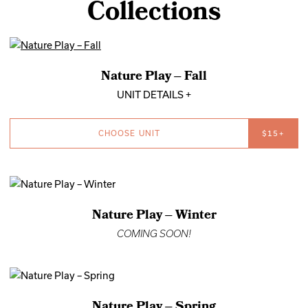
Collections
Nature Play – Fall
UNIT DETAILS +
CHOOSE UNIT
$15+
Nature Play – Winter
COMING SOON!
Nature Play – Spring