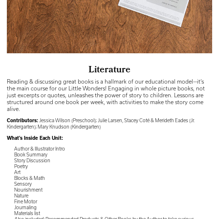
Literature
Reading & discussing great books is a hallmark of our educational model—it’s
the main course for our Little Wonders! Engaging in whole picture books, not
just excerpts or quotes, unleashes the power of story to children. Lessons are
structured around one book per week, with activities to make the story come
alive.
Contributors:
Jessica Wilson (Preschool); Julie Larsen, Stacey Coté & Merideth Eades (Jr.
Kindergarten); Mary Knudson (Kindergarten)
What’s Inside Each Unit:
Author & Illustrator Intro
Book Summary
Story Discussion
Poetry
Art
Blocks & Math
Sensory
Nourishment
Nature
Fine Motor
Journaling
Materials list