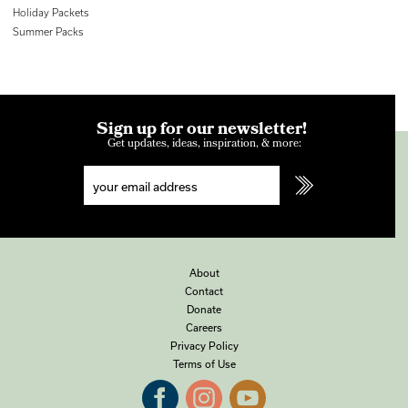
Holiday Packets
Summer Packs
Sign up for our newsletter!
Get updates, ideas, inspiration, & more:
About
Contact
Donate
Careers
Privacy Policy
Terms of Use