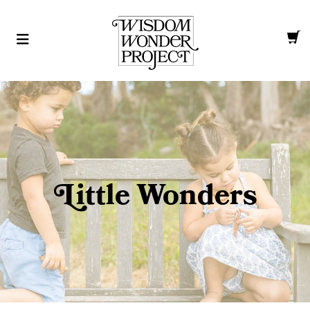
L
ittle Wonders