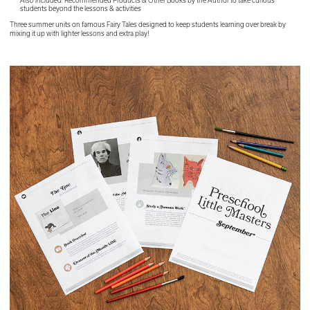
Also included:
Recommended Products & Other Books by the Author to take curious
students beyond the lessons & activities
Three summer units on famous Fairy Tales designed to keep students learning over break by
mixing it up with lighter lessons and extra play!