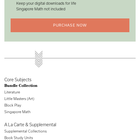
Keep your digital downloads for life
Singapore Math not included
PURCHASE NOW
Core Subjects
Bundle Collection
Literature
Little Masters (Art)
Block Play
Singapore Math
A La Carte & Supplemental
Supplemental Collections
Book Study Units