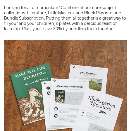
Looking for a full curriculum? Combine all our core subject
collections: Literature, Little Masters, and Block Play into one
Bundle Subscription. Putting them all together is a great way to
fill your and your child(ren)’s plates with a delicious feast of
learning. Plus, you’ll save 20% by bundling them together.