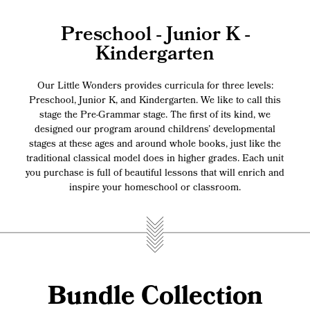
Preschool - Junior K -
Kindergarten
Our Little Wonders provides curricula for three levels:
Preschool, Junior K, and Kindergarten. We like to call this
stage the Pre-Grammar stage. The first of its kind, we
designed our program around childrens’ developmental
stages at these ages and around whole books, just like the
traditional classical model does in higher grades. Each unit
you purchase is full of beautiful lessons that will enrich and
inspire your homeschool or classroom.
Bundle Collection