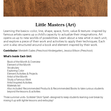
Little Masters (Art)
Learning the basics—color, line, shape, space, form, value & texture—inspired by
famous artists opens up a child’s capacity to actualize their imaginations. Art
opens us up to new worlds of possibilities. Learn about a new artist in each unit,
and explore a piece of their work and activities to apply their techniques. Each
unit is also structured around a book and element inspired by their work.
Contributor:
Merideth Eades (Preschool-Kindergarten), Jessica Wilson (Preschool)
What’s Inside Each Unit:
Book of the Month & Overview
Element of the Month
Vocabulary
Exploring Color
Element Activities & Projects
Artist of the Month
Study a Famous Work
Artist Inspired Activities
Materials list
Also included:
Recommended Products & Recommended Books to take curious students
beyond the lessons & activities
Three summer units–Scribble! Stick! Splat!–designed to keep students learning over break by
mixing it up with lighter lessons and extra play!