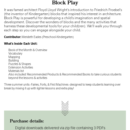
Block Play
It was famed architect Floyd Lloyd Wright’s introduction to Friedrich Froebel’s
(the inventor of Kindergarten) blocks that inspired his interest in architecture.
Block Play is powerful for developing a child’s imagination and spatial
development. Discover the wonders of blocks and the many activities that
harness these developmental tools for your child(ren). We’ll walk you through
each step so you can engage alongside your child.
Contributor:
Merideth Eades (Preschool-Kindergarten)
What’s Inside Each Unit:
Book of the Month & Overview
Vocabulary
Mapping
Building
Puzzles & Shapes
Extension Activities
Materials list
Also included:
Recommended Products & Recommended Books to take curious students
beyond the lessons & activities
Three summer units–Fairies, Forts, & First Machines–designed to keep students learning over
break by mixing it up with lighter lessons and extra play!
Purchase details:
Digital downloads delivered via zip file containing 3 PDFs