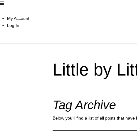
My Account
Log In
Little by Li
Tag Archive
Below you'll find a list of all posts that ha