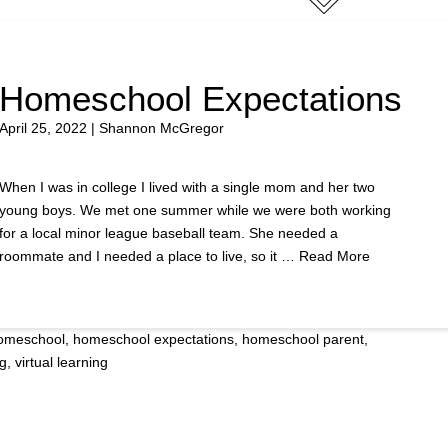
Homeschool Expectations
April 25, 2022 | Shannon McGregor
When I was in college I lived with a single mom and her two
young boys. We met one summer while we were both working
for a local minor league baseball team. She needed a
roommate and I needed a place to live, so it …
Read More
omeschool
,
homeschool expectations
,
homeschool parent
,
ng
,
virtual learning