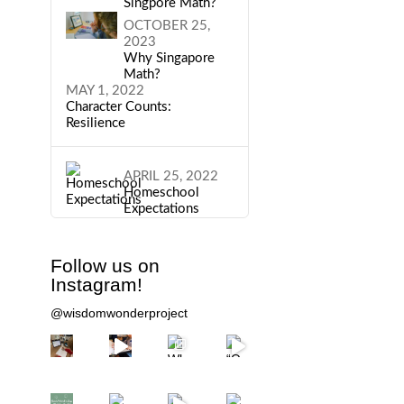
Singpore Math?
OCTOBER 25,
2023
Why Singapore
Math?
MAY 1, 2022
Character Counts:
Resilience
APRIL 25, 2022
Homeschool
Expectations
Follow us on
Instagram!
@wisdomwonderproject