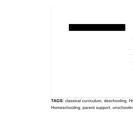
TAGS:
classical curriculum
,
deschooling
,
H
Homeschooling
,
parent support
,
unschooli