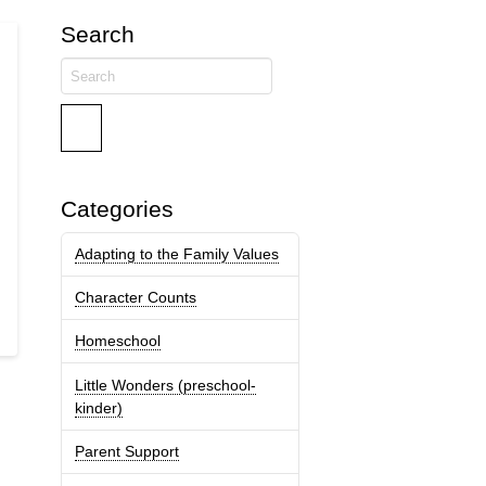
Search
Search
Categories
Adapting to the Family Values
Character Counts
Homeschool
Little Wonders (preschool-
kinder)
Parent Support