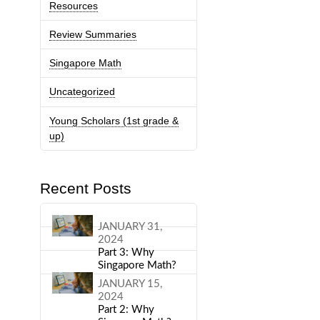
Resources
Review Summaries
Singapore Math
Uncategorized
Young Scholars (1st grade &
up)
Recent Posts
JANUARY 31,
2024
Part 3: Why
Singapore Math?
JANUARY 15,
2024
Part 2: Why