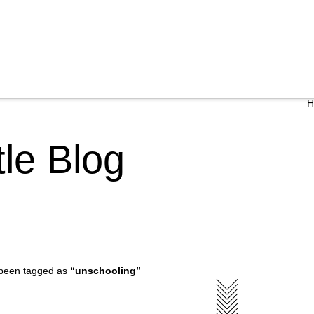
ttle Blog
ve been tagged as
“unschooling”