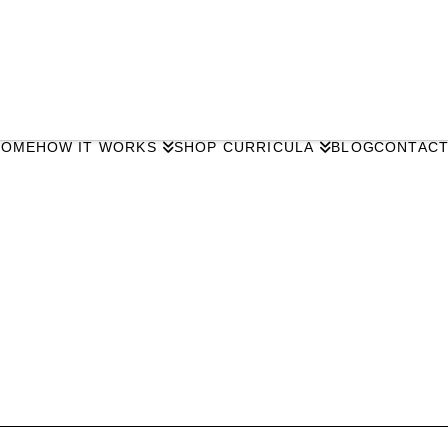
HOME
HOW IT WORKS
SHOP CURRICULA
BLOG
CONTAC