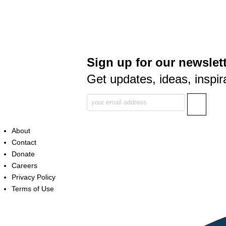
Sign up for our newslett
Get updates, ideas, inspir
About
Contact
Donate
Careers
Privacy Policy
Terms of Use