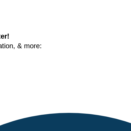
er!
ation, & more: