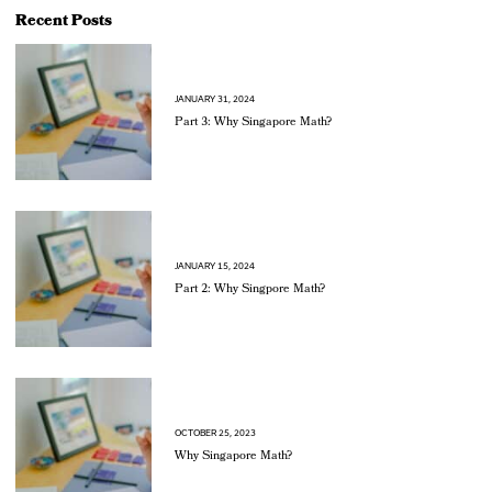
Recent Posts
JANUARY 31, 2024
Part 3: Why Singapore Math?
JANUARY 15, 2024
Part 2: Why Singpore Math?
OCTOBER 25, 2023
Why Singapore Math?