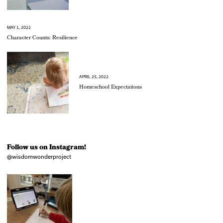
MAY 1, 2022
Character Counts: Resilience
APRIL 25, 2022
Homeschool Expectations
Follow us on Instagram!
@wisdomwonderproject