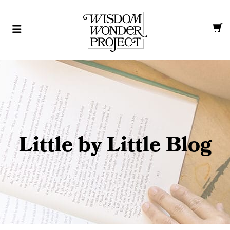
Little by Little Blog