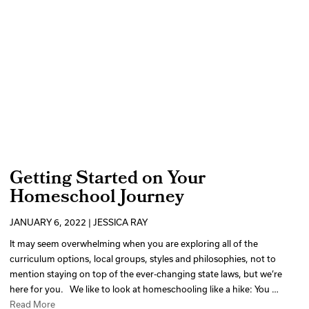
Getting Started on Your
Homeschool Journey
JANUARY 6, 2022 | JESSICA RAY
It may seem overwhelming when you are exploring all of the
curriculum options, local groups, styles and philosophies, not to
mention staying on top of the ever-changing state laws, but we’re
here for you. We like to look at homeschooling like a hike: You …
Read More