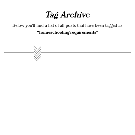
Tag Archive
Below you'll find a list of all posts that have been tagged as
“homeschooling requirements”