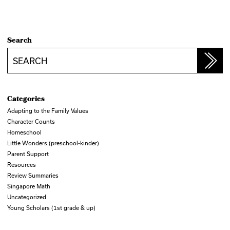
Search
Search
Categories
Adapting to the Family Values
Character Counts
Homeschool
Little Wonders (preschool-kinder)
Parent Support
Resources
Review Summaries
Singapore Math
Uncategorized
Young Scholars (1st grade & up)