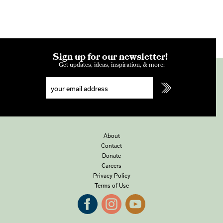
Sign up for our newsletter!
Get updates, ideas, inspiration, & more:
About
Contact
Donate
Careers
Privacy Policy
Terms of Use