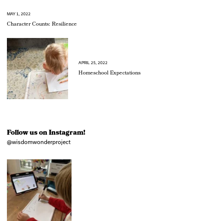
MAY 1, 2022
Character Counts: Resilience
APRIL 25, 2022
Homeschool Expectations
Follow us on Instagram!
@wisdomwonderproject