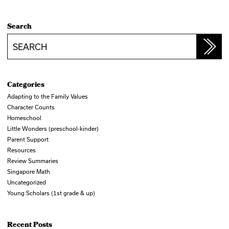
Search
Search
Categories
Adapting to the Family Values
Character Counts
Homeschool
Little Wonders (preschool-kinder)
Parent Support
Resources
Review Summaries
Singapore Math
Uncategorized
Young Scholars (1st grade & up)
Recent Posts