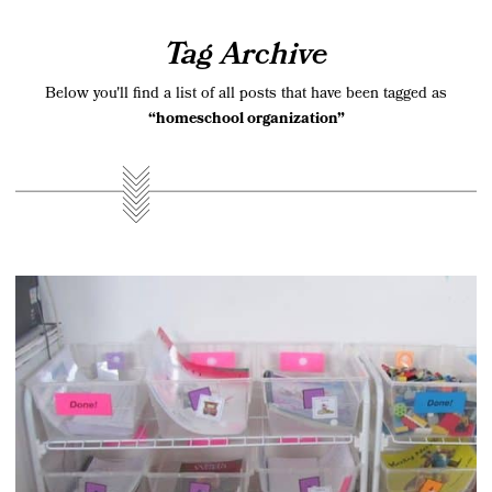
Tag Archive
Below you'll find a list of all posts that have been tagged as
“homeschool organization”