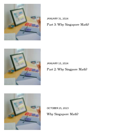
JANUARY 31, 2024
Part 3: Why Singapore Math?
JANUARY 15, 2024
Part 2: Why Singpore Math?
OCTOBER 25, 2023
Why Singapore Math?