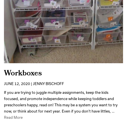
Workboxes
JUNE 12, 2020 | JENNY BISCHOFF
If you are trying to juggle multiple assignments, keep the kids
focused, and promote independence while keeping toddlers and
preschoolers happy, read on! This may be a system you want to try
now, or think about for next year. Even if you don’t have littles, …
Read More