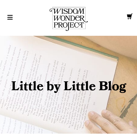
Little by Little Blog