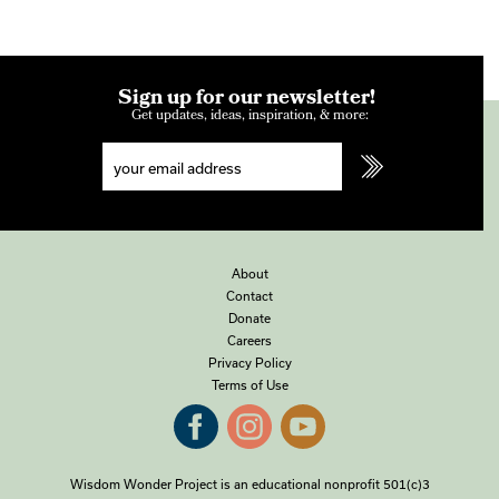
Sign up for our newsletter!
Get updates, ideas, inspiration, & more:
About
Contact
Donate
Careers
Privacy Policy
Terms of Use
Wisdom Wonder Project is an educational nonprofit 501(c)3