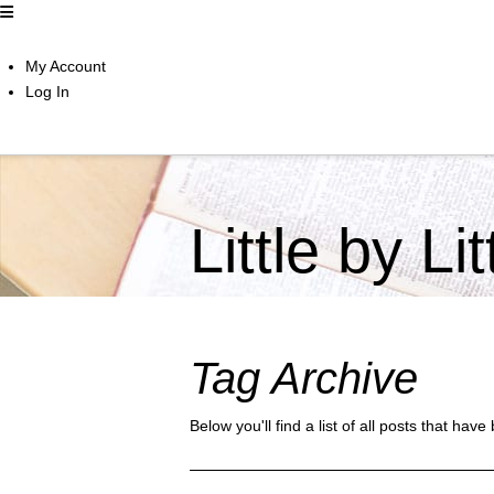
My Account
Log In
Little by Li
Tag Archive
Below you'll find a list of all posts that ha