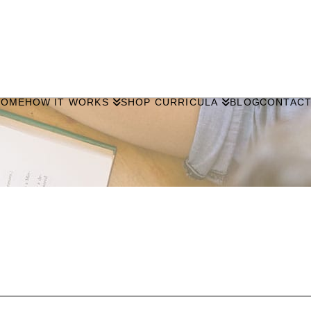
HOME
HOW IT WORKS
SHOP CURRICULA
BLOG
CONTAC