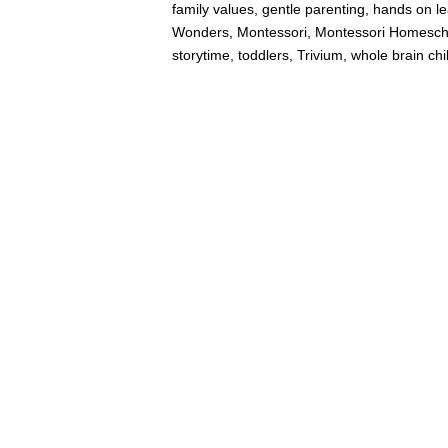
family values
,
gentle parenting
,
hands on le
Wonders
,
Montessori
,
Montessori Homesch
storytime
,
toddlers
,
Trivium
,
whole brain chi