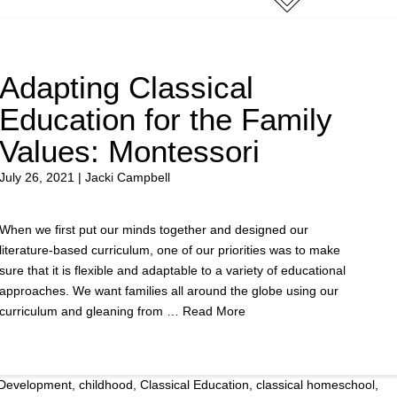
Adapting Classical
Education for the Family
Values: Montessori
July 26, 2021 | Jacki Campbell
When we first put our minds together and designed our
literature-based curriculum, one of our priorities was to make
sure that it is flexible and adaptable to a variety of educational
approaches. We want families all around the globe using our
curriculum and gleaning from …
Read More
 Development
,
childhood
,
Classical Education
,
classical homeschool
,