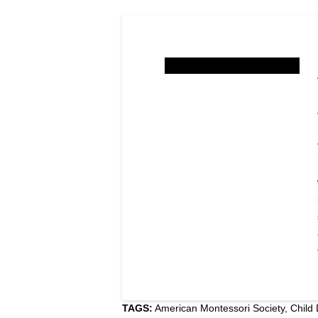
TAGS:
American Montessori Society
,
Child