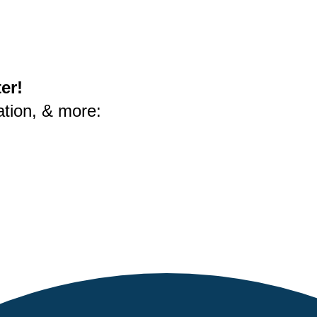
er!
ation, & more: