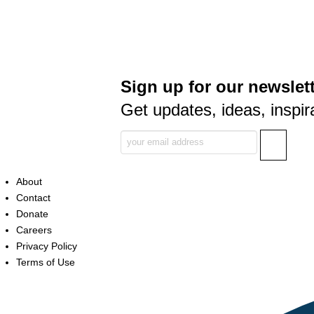
Sign up for our newslett
Get updates, ideas, inspir
About
Contact
Donate
Careers
Privacy Policy
Terms of Use