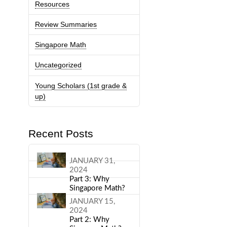
Resources
Review Summaries
Singapore Math
Uncategorized
Young Scholars (1st grade &
up)
Recent Posts
JANUARY 31,
2024
Part 3: Why
Singapore Math?
JANUARY 15,
2024
Part 2: Why