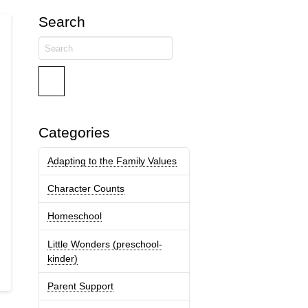
Search
Search
Categories
Adapting to the Family Values
Character Counts
Homeschool
Little Wonders (preschool-
kinder)
Parent Support