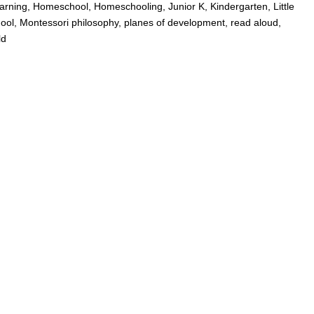
arning
,
Homeschool
,
Homeschooling
,
Junior K
,
Kindergarten
,
Little
ool
,
Montessori philosophy
,
planes of development
,
read aloud
,
ld