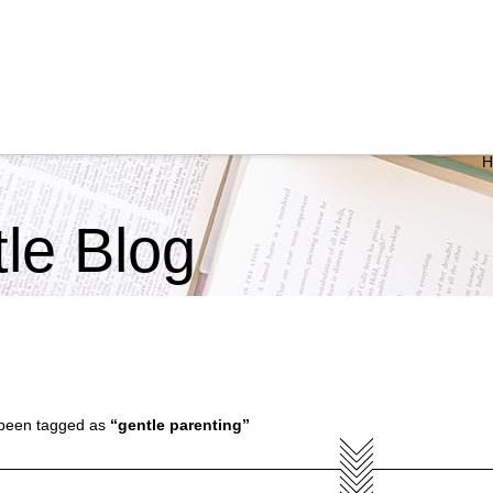
ttle Blog
ve been tagged as
“gentle parenting”