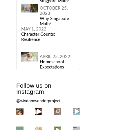
Singpore Math?
OCTOBER 25,
2023
Why Singapore
Math?
MAY 1, 2022
Character Counts:
Resilience
APRIL 25, 2022
Homeschool
Expectations
Follow us on
Instagram!
@wisdomwonderproject