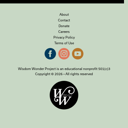
About
Contact
Donate
Careers
Privacy Policy
Terms of Use
Wisdom Wonder Project is an educational nonprofit 501(c)3
Copyright © 2026 • All rights reserved