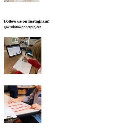
Follow us on Instagram!
@wisdomwonderproject