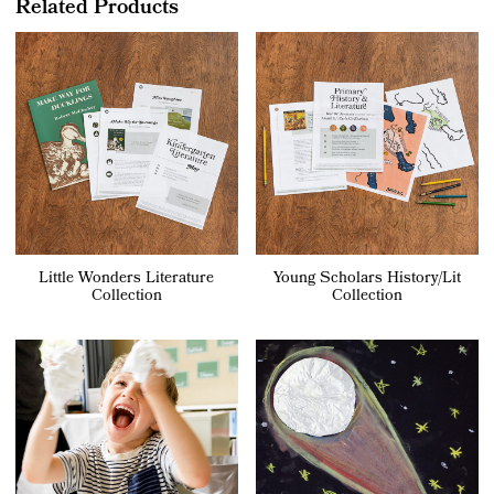
Related Products
Little Wonders Literature
Young Scholars History/Lit
Collection
Collection