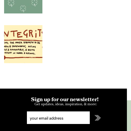
Sign up for our newsletter!
Get updates, ideas, inspiration, & more: