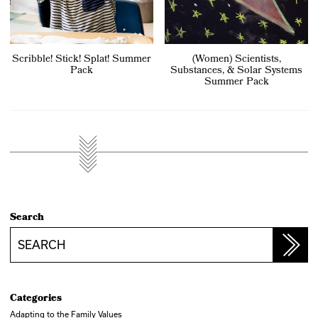
Scribble! Stick! Splat! Summer
(Women) Scientists,
Pack
Substances, & Solar Systems
Summer Pack
Search
Search
Categories
Adapting to the Family Values