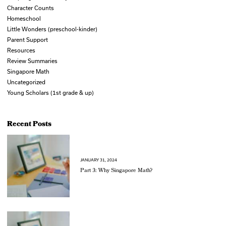
Character Counts
Homeschool
Little Wonders (preschool-kinder)
Parent Support
Resources
Review Summaries
Singapore Math
Uncategorized
Young Scholars (1st grade & up)
Recent Posts
JANUARY 31, 2024
Part 3: Why Singapore Math?