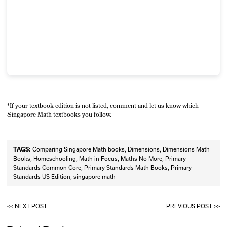
*If your textbook edition is not listed, comment and let us know which
Singapore Math textbooks you follow.
TAGS:
Comparing Singapore Math books
,
Dimensions
,
Dimensions Math
Books
,
Homeschooling
,
Math in Focus
,
Maths No More
,
Primary
Standards Common Core
,
Primary Standards Math Books
,
Primary
Standards US Edition
,
singapore math
<< NEXT POST
PREVIOUS POST >>