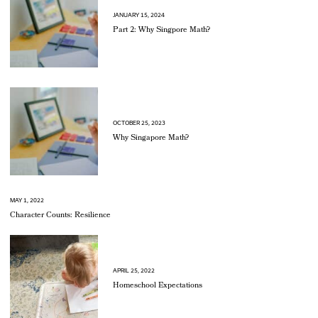
JANUARY 15, 2024
Part 2: Why Singpore Math?
OCTOBER 25, 2023
Why Singapore Math?
MAY 1, 2022
Character Counts: Resilience
APRIL 25, 2022
Homeschool Expectations