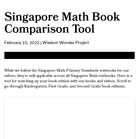
Singapore Math Book
Comparison Tool
February 10, 2022 | Wisdom Wonder Project
While we follow the Singapore Math Primary Standards textbooks for our
videos, they’re still applicable across all Singapore Math textbooks. Here is a
tool for matching up your book edition with our books and videos. Scroll to
go through Kindergarten, First Grade, and Second Grade book editions.