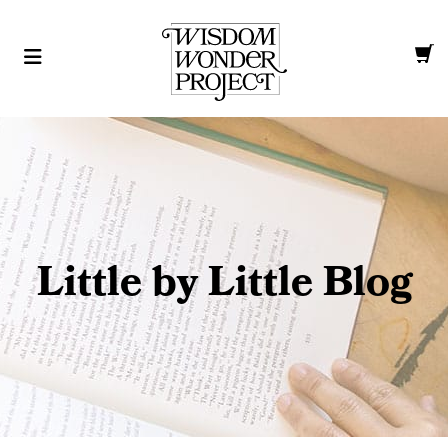
Little by Little Blog