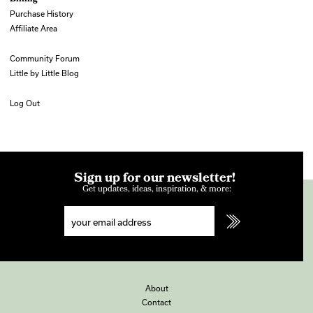
Purchase History
Affiliate Area
Community Forum
Little by Little Blog
Log Out
Sign up for our newsletter!
Get updates, ideas, inspiration, & more:
About
Contact