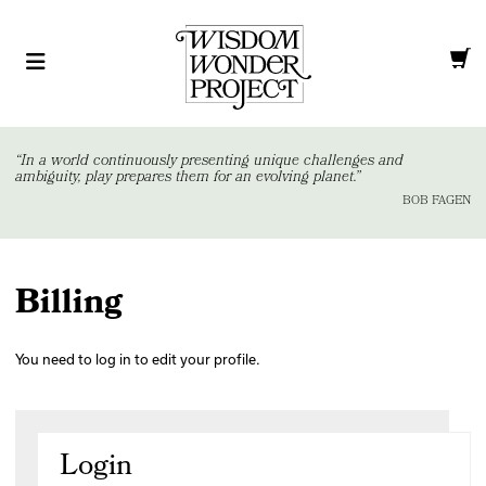
“In a world continuously presenting unique challenges and
ambiguity, play prepares them for an evolving planet.”
BOB FAGEN
Billing
You need to log in to edit your profile.
Login