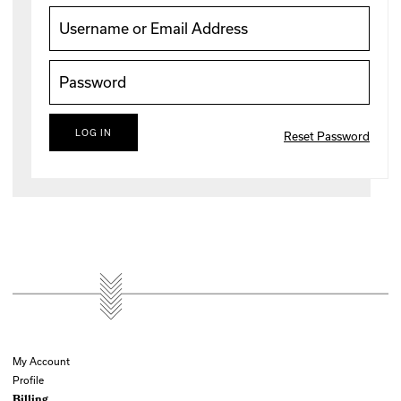
Reset Password
My Account
Profile
Billing