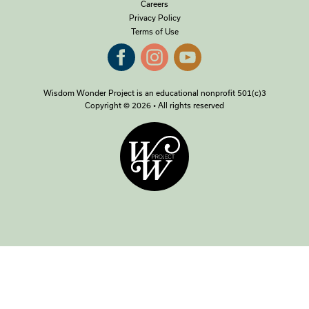
Careers
Privacy Policy
Terms of Use
Wisdom Wonder Project is an educational nonprofit 501(c)3
Copyright © 2026 • All rights reserved