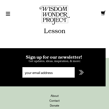
Lesson
Sign up for our newsletter!
Get updates, ideas, inspiration, & more:
About
Contact
Donate