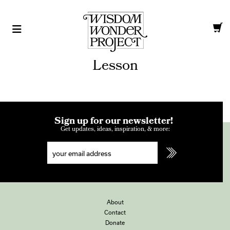
Lesson
Sign up for our newsletter!
Get updates, ideas, inspiration, & more:
About
Contact
Donate