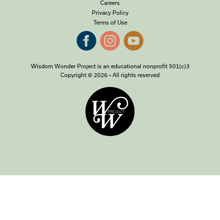
Careers
Privacy Policy
Terms of Use
Wisdom Wonder Project is an educational nonprofit 501(c)3
Copyright © 2026 • All rights reserved