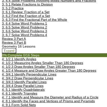
3: 4.4 Solve Problems Involving Mixed Numbers and Fractions
3: 5.1 Relate Fractions to Division
3: 5.2 Practice
3: 6.1 Review: Fraction of a Set
3: 6.2 Find the Fraction of a Set
3: 6.3 Find the Fractional Part of the Whole
3: 6.4 Solve Word Problems 1
3: 6.5 Solve Word Problems 2
3: 6.6 Solve Word Problems 3
3: 6.7 Solve Word Problems 4
Review 3 Part A
Review 3 Part B
Geometry
16 Lessons
Expand
0% Complete
0/16 Steps
4: 1/2.1 Identify Angles
4: 1/2.2 Measuring Angles Smaller Than 180 Degrees
4: 1/2.3 Draw Angles Smaller Than 180 Degrees
4: 1/2.4 Measure and Draw Angles Greater Than 180 Degrees
4: 3/4.1 Identify Perpendicular Lines
4: 3/4.2 Draw Perpendicular Lines
4: 3/4:3 Identify Parallel Lines
4: 3/4.4 Draw Parallel Lines
4: 5.1 Identify Quadrilaterals
4: 6.1 Identify Triangles
4: 7.1 Identify and Measure the Diameter and Radius of a Circle
4: 8.1 Identify the Faces and Vertices of Prisms and Pyramids
4: 9.1 Form Solid Nets