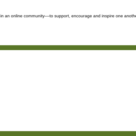
n an online community––to support, encourage and inspire one another