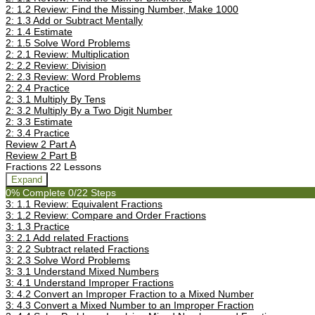
2: 1.2 Review: Find the Missing Number, Make 1000
2: 1.3 Add or Subtract Mentally
2: 1.4 Estimate
2: 1.5 Solve Word Problems
2: 2.1 Review: Multiplication
2: 2.2 Review: Division
2: 2.3 Review: Word Problems
2: 2.4 Practice
2: 3.1 Multiply By Tens
2: 3.2 Multiply By a Two Digit Number
2: 3.3 Estimate
2: 3.4 Practice
Review 2 Part A
Review 2 Part B
Fractions
22 Lessons
Expand
0% Complete
0/22 Steps
3: 1.1 Review: Equivalent Fractions
3: 1.2 Review: Compare and Order Fractions
3: 1.3 Practice
3: 2.1 Add related Fractions
3: 2.2 Subtract related Fractions
3: 2.3 Solve Word Problems
3: 3.1 Understand Mixed Numbers
3: 4.1 Understand Improper Fractions
3: 4.2 Convert an Improper Fraction to a Mixed Number
3: 4.3 Convert a Mixed Number to an Improper Fraction