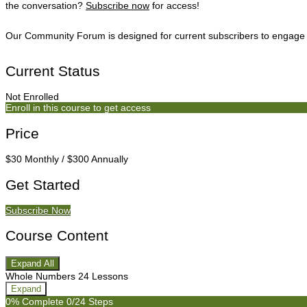
the conversation?
Subscribe now
for access!
Our Community Forum is designed for current subscribers to engage i
Current Status
Not Enrolled
Enroll in this course to get access
Price
$30 Monthly / $300 Annually
Get Started
Subscribe Now
Course Content
Expand All
Weeks
Whole Numbers
24 Lessons
Expand
0% Complete
0/24 Steps