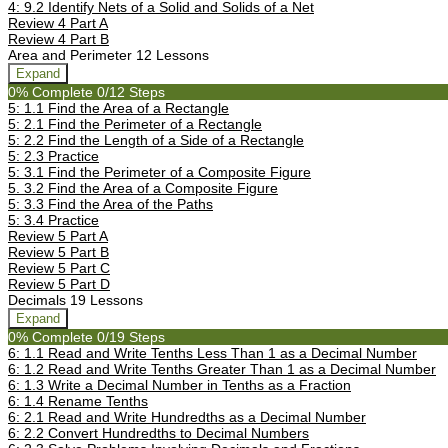
4: 9.2 Identify Nets of a Solid and Solids of a Net
Review 4 Part A
Review 4 Part B
Area and Perimeter
12 Lessons
Expand
0% Complete
0/12 Steps
5: 1.1 Find the Area of a Rectangle
5: 2.1 Find the Perimeter of a Rectangle
5: 2.2 Find the Length of a Side of a Rectangle
5: 2.3 Practice
5: 3.1 Find the Perimeter of a Composite Figure
5. 3.2 Find the Area of a Composite Figure
5: 3.3 Find the Area of the Paths
5: 3.4 Practice
Review 5 Part A
Review 5 Part B
Review 5 Part C
Review 5 Part D
Decimals
19 Lessons
Expand
0% Complete
0/19 Steps
6: 1.1 Read and Write Tenths Less Than 1 as a Decimal Number
6: 1.2 Read and Write Tenths Greater Than 1 as a Decimal Number
6: 1.3 Write a Decimal Number in Tenths as a Fraction
6: 1.4 Rename Tenths
6: 2.1 Read and Write Hundredths as a Decimal Number
6: 2.2 Convert Hundredths to Decimal Numbers