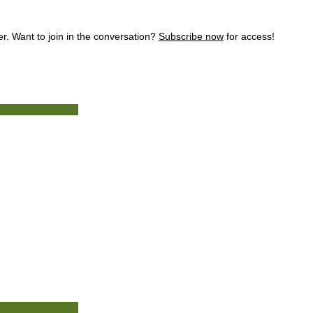
. Want to join in the conversation?
Subscribe now
for access!