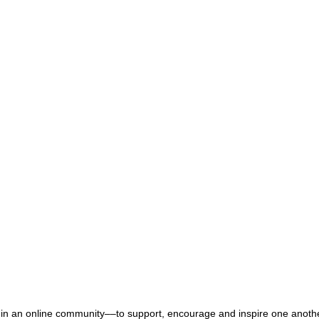
n an online community––to support, encourage and inspire one another