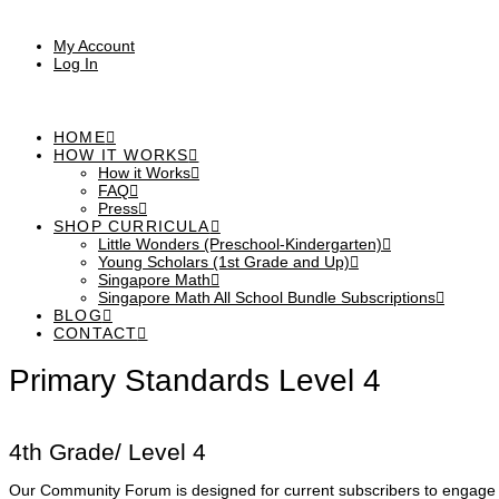
My Account
Log In
HOME
HOW IT WORKS
How it Works
FAQ
Press
SHOP CURRICULA
Little Wonders (Preschool-Kindergarten)
Young Scholars (1st Grade and Up)
Singapore Math
Singapore Math All School Bundle Subscriptions
BLOG
CONTACT
Primary Standards Level 4
4th Grade/ Level 4
Our Community Forum is designed for current subscribers to engage i