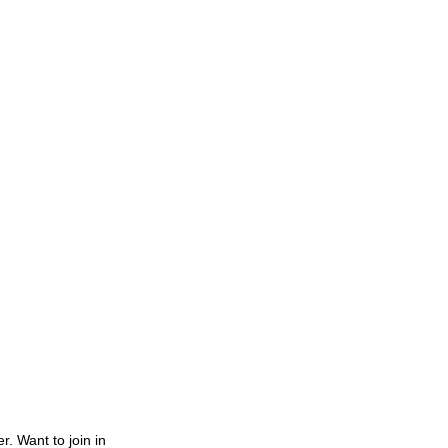
. Want to join in