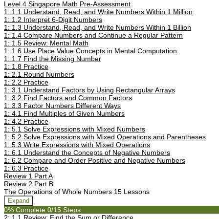
Level 4 Singapore Math Pre-Assessment
1: 1.1 Understand, Read, and Write Numbers Within 1 Million
1: 1.2 Interpret 6-Digit Numbers
1: 1.3 Understand, Read, and Write Numbers Within 1 Billion
1: 1.4 Compare Numbers and Continue a Regular Pattern
1: 1.5 Review: Mental Math
1: 1.6 Use Place Value Concepts in Mental Computation
1: 1.7 Find the Missing Number
1: 1.8 Practice
1: 2.1 Round Numbers
1: 2.2 Practice
1: 3.1 Understand Factors by Using Rectangular Arrays
1: 3.2 Find Factors and Common Factors
1: 3.3 Factor Numbers Different Ways
1: 4.1 Find Multiples of Given Numbers
1: 4.2 Practice
1: 5.1 Solve Expressions with Mixed Numbers
1: 5.2 Solve Expressions with Mixed Operations and Parentheses
1: 5.3 Write Expressions with Mixed Operations
1: 6.1 Understand the Concepts of Negative Numbers
1: 6.2 Compare and Order Positive and Negative Numbers
1: 6.3 Practice
Review 1 Part A
Review 2 Part B
The Operations of Whole Numbers
15 Lessons
Expand
0% Complete
0/15 Steps
2: 1.1 Review: Find the Sum or Difference