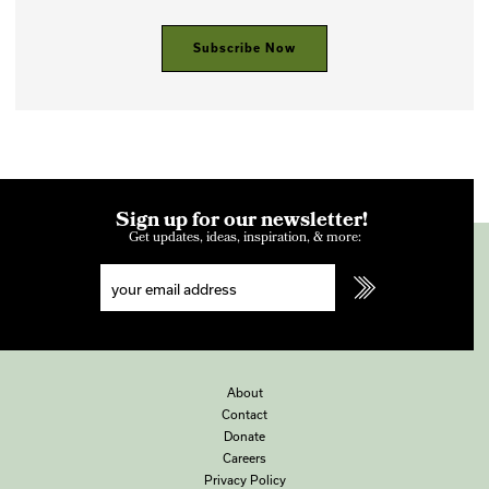
Subscribe Now
Sign up for our newsletter!
Get updates, ideas, inspiration, & more:
About
Contact
Donate
Careers
Privacy Policy