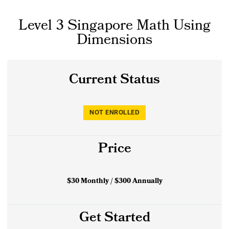
Level 3 Singapore Math Using
Dimensions
Current Status
NOT ENROLLED
Price
$30 Monthly / $300 Annually
Get Started