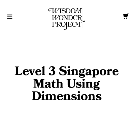
Level 3 Singapore
Math Using
Dimensions