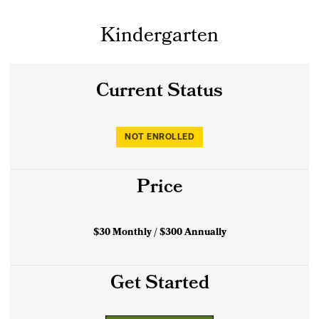
Kindergarten
Current Status
NOT ENROLLED
Price
$30 Monthly / $300 Annually
Get Started