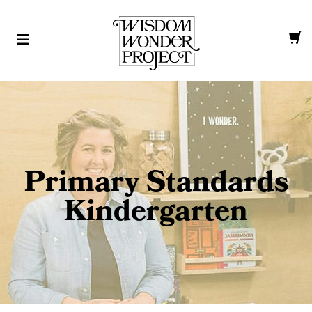
Primary Standards
Kindergarten