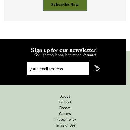
Subscribe Now
Sign up for our newsletter!
Get updates, ideas, inspiration, & more:
About
Contact
Donate
Careers
Privacy Policy
Terms of Use