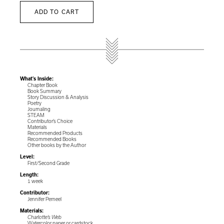
ADD TO CART
What’s Inside:
Chapter Book
Book Summary
Story Discussion & Analysis
Poetry
Journaling
STEAM
Contributor’s Choice
Materials
Recommended Products
Recommended Books
Other books by the Author
Level:
First/Second Grade
Length:
1 week
Contributor:
Jennifer Perneel
Materials:
Charlotte’s Web
Watercolor paper or cardstock