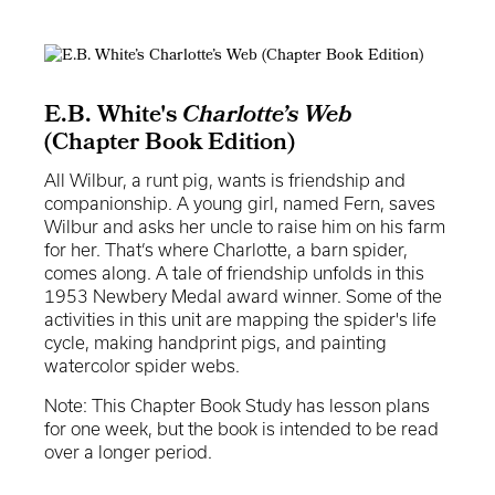
E.B. White's
Charlotte’s Web
(Chapter Book Edition)
All Wilbur, a runt pig, wants is friendship and
companionship. A young girl, named Fern, saves
Wilbur and asks her uncle to raise him on his farm
for her. That’s where Charlotte, a barn spider,
comes along. A tale of friendship unfolds in this
1953 Newbery Medal award winner. Some of the
activities in this unit are mapping the spider's life
cycle, making handprint pigs, and painting
watercolor spider webs.
Note: This Chapter Book Study has lesson plans
for one week, but the book is intended to be read
over a longer period.