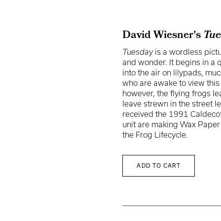
David Wiesner's
Tue
Tuesday
is a wordless pictu
and wonder. It begins in a 
into the air on lilypads, muc
who are awake to view thi
however, the flying frogs l
leave strewn in the stree
received the 1991 Caldecott
unit are making Wax Paper 
the Frog Lifecycle.
ADD TO CART