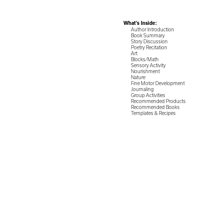
What’s Inside:
Author Introduction
Book Summary
Story Discussion
Poetry Recitation
Art
Blocks/Math
Sensory Activity
Nourishment
Nature
Fine Motor Development
Journaling
Group Activities
Recommended Products
Recommended Books
Templates & Recipes