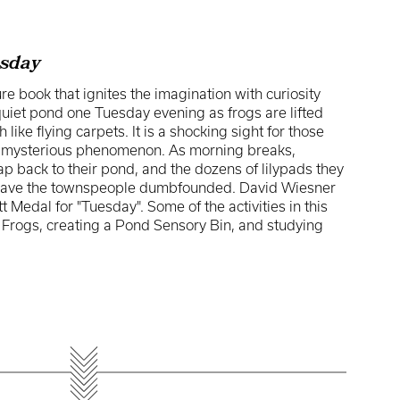
sday
re book that ignites the imagination with curiosity
quiet pond one Tuesday evening as frogs are lifted
h like flying carpets. It is a shocking sight for those
s mysterious phenomenon. As morning breaks,
eap back to their pond, and the dozens of lilypads they
t leave the townspeople dumbfounded. David Wiesner
 Medal for "Tuesday". Some of the activities in this
Frogs, creating a Pond Sensory Bin, and studying