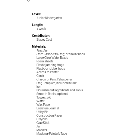
Level:
Junior Kindergarten
Length:
1 week
Contributor:
Stacey Coté
Materials:
Tuesday
From Tadpole to Frog
, or similar book
Large Clear Water Beads
Foam sheets
Plastic jumping frogs
Plastic or rubber frogs
Access to Printer
Clock
Crayon or Pencil Sharpener
Frog Template, included in unit
Iron
Nourishment Ingredients and Tools
Smooth Rocks, optional
Towels, old
Water
Wax Paper
Literature Journal
Utility Bin
Construction Paper
Crayons
Glue Stick
Jar
Markers
Masking/Painter’s Tape